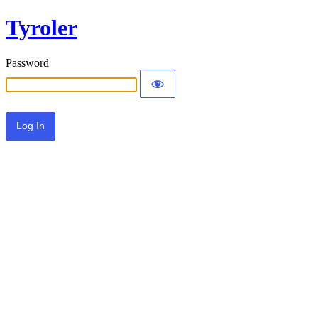
Tyroler
Password