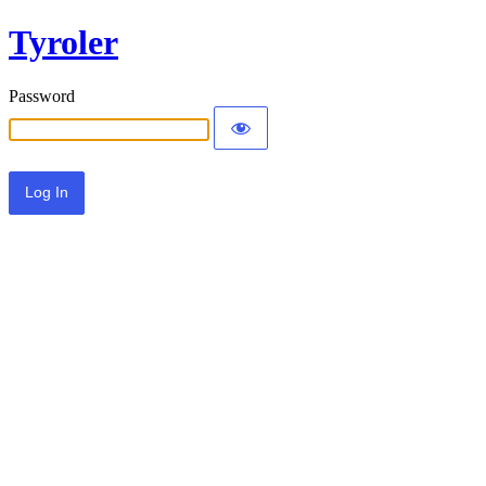
Tyroler
Password