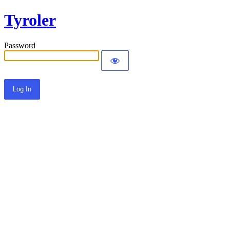
Tyroler
Password