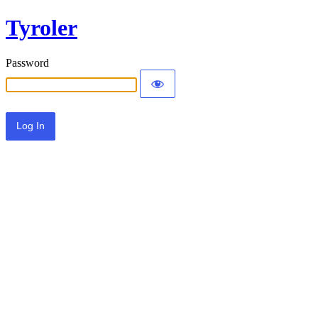
Tyroler
Password