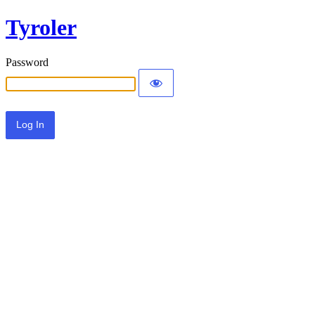
Tyroler
Password