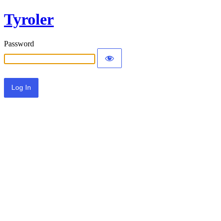
Tyroler
Password