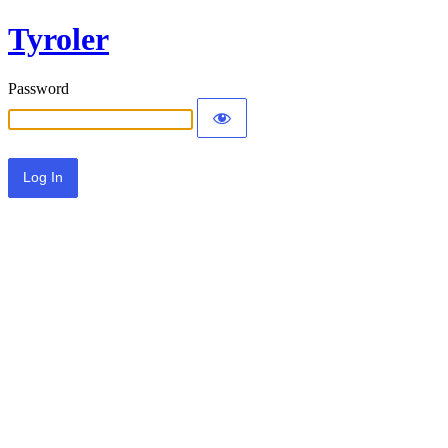
Tyroler
Password