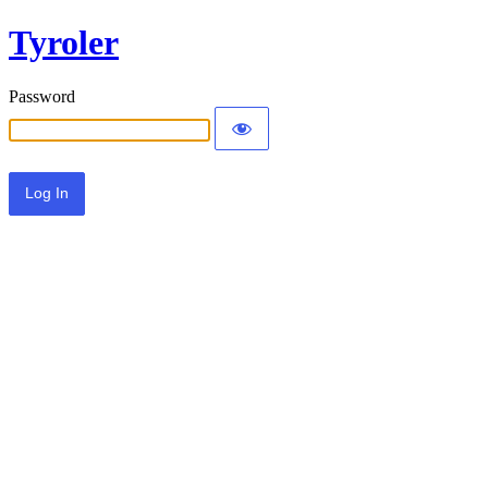
Tyroler
Password