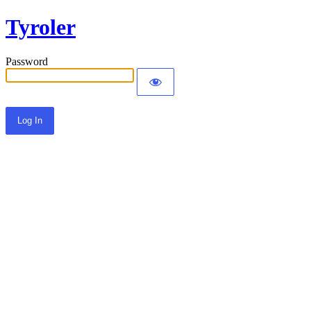
Tyroler
Password