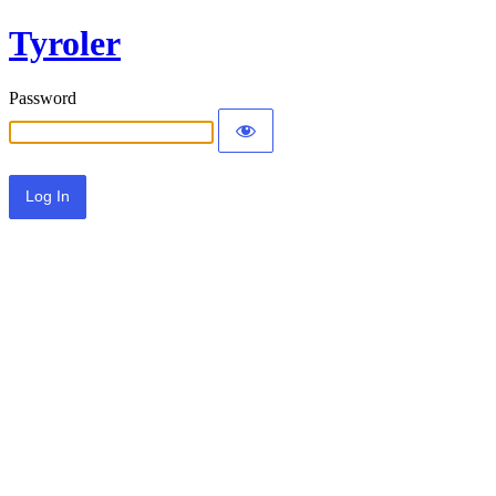
Tyroler
Password