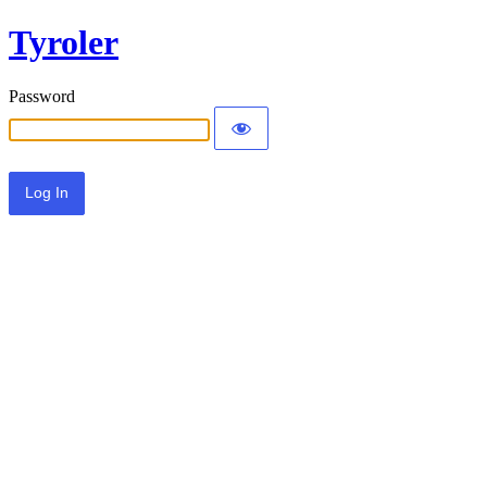
Tyroler
Password