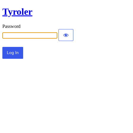
Tyroler
Password