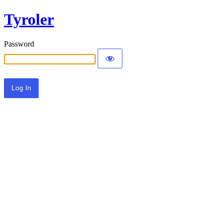
Tyroler
Password