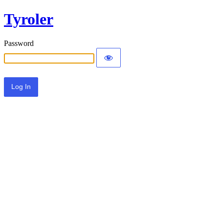
Tyroler
Password