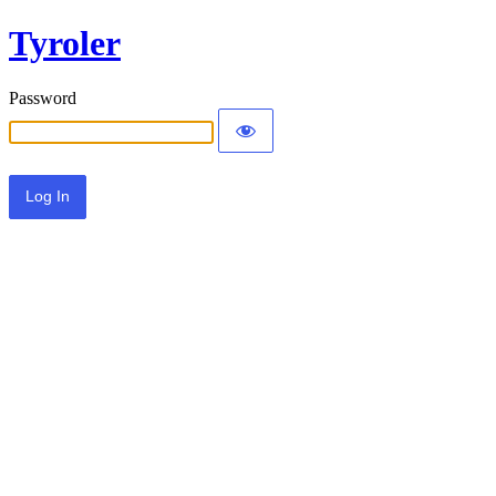
Tyroler
Password