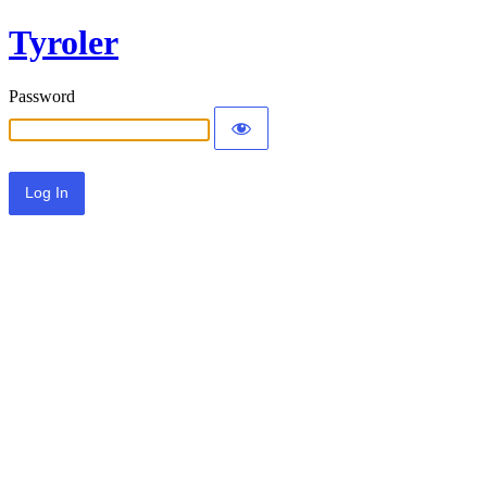
Tyroler
Password