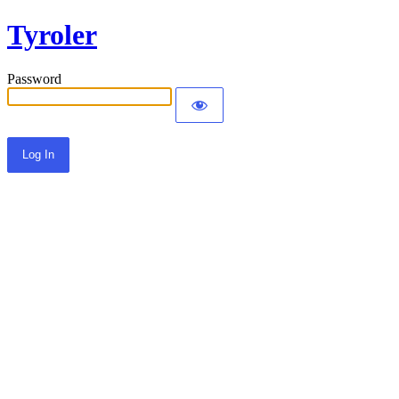
Tyroler
Password