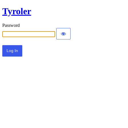
Tyroler
Password