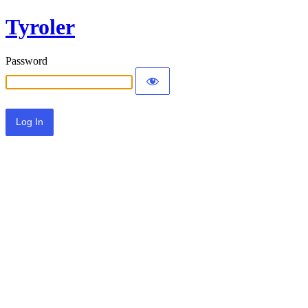
Tyroler
Password