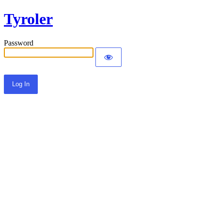
Tyroler
Password