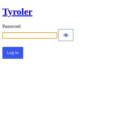
Tyroler
Password