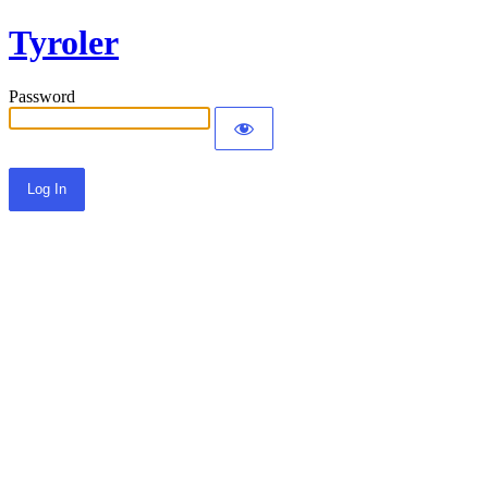
Tyroler
Password