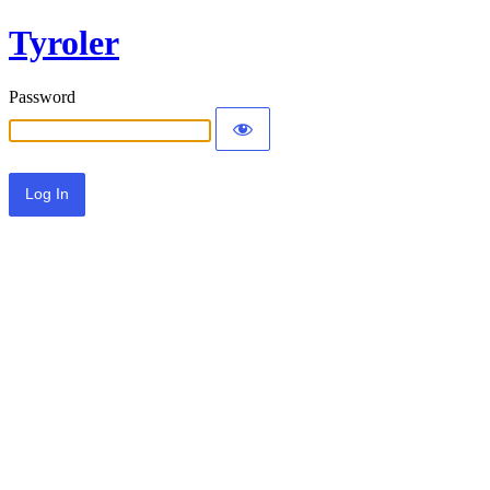
Tyroler
Password