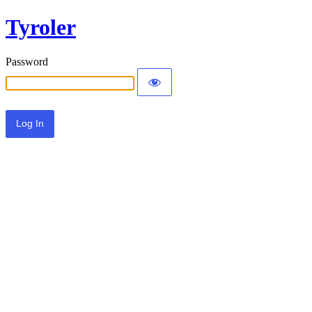
Tyroler
Password