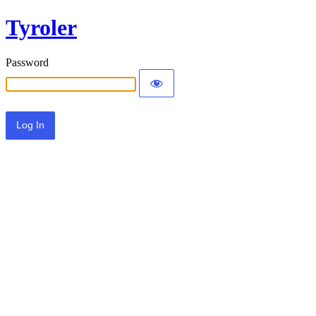
Tyroler
Password