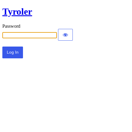
Tyroler
Password