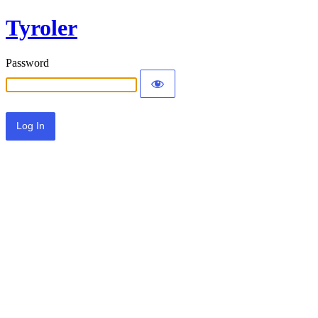
Tyroler
Password