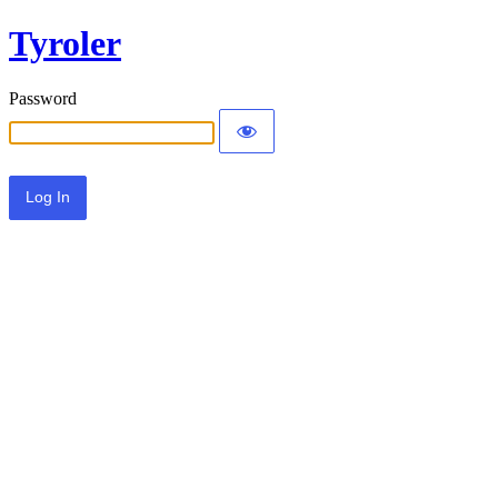
Tyroler
Password