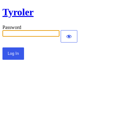
Tyroler
Password