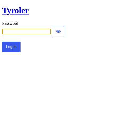
Tyroler
Password