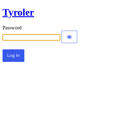
Tyroler
Password