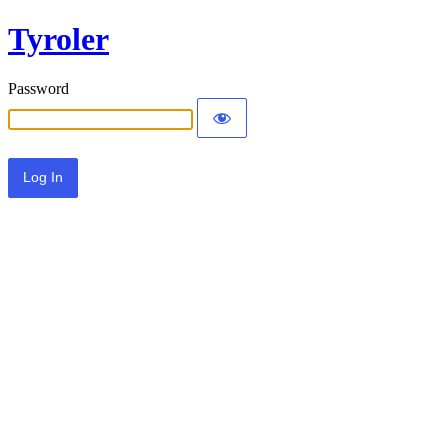
Tyroler
Password