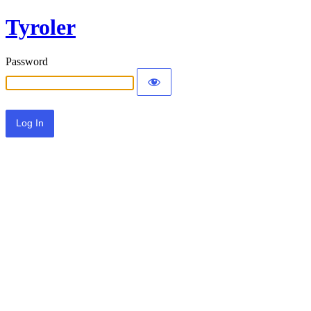
Tyroler
Password