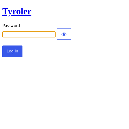
Tyroler
Password