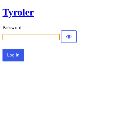
Tyroler
Password