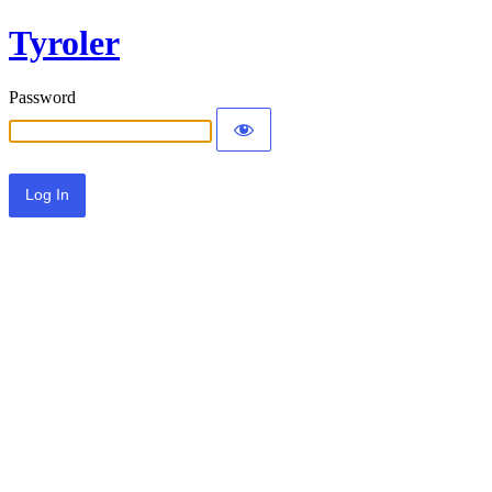
Tyroler
Password