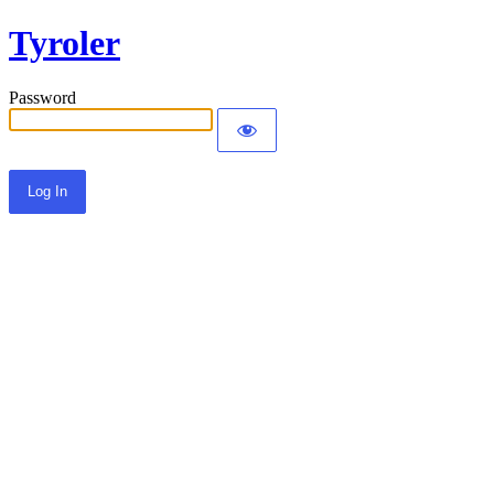
Tyroler
Password