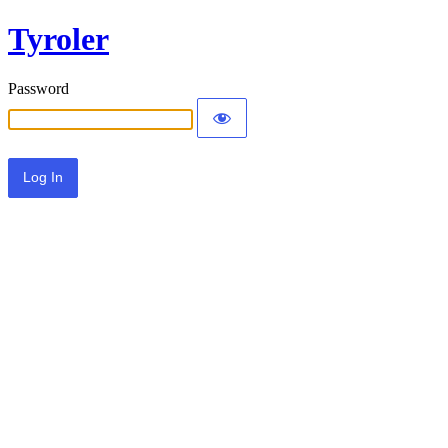
Tyroler
Password