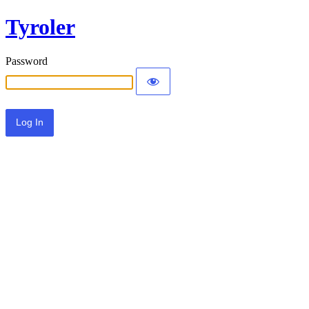
Tyroler
Password