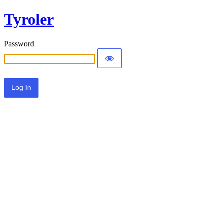
Tyroler
Password