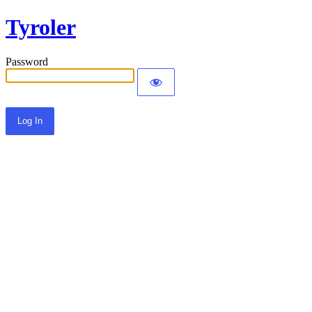
Tyroler
Password