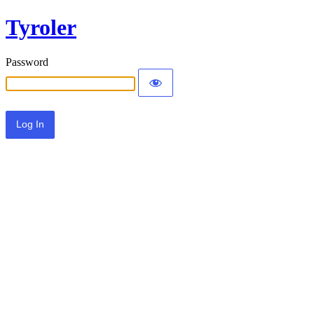
Tyroler
Password