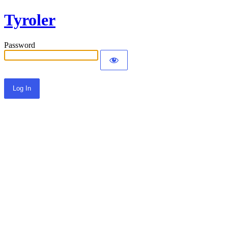
Tyroler
Password