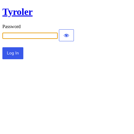
Tyroler
Password