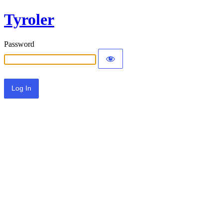
Tyroler
Password