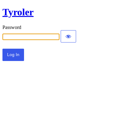
Tyroler
Password